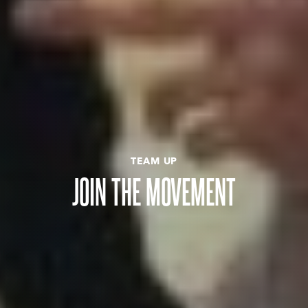
TEAM UP
JOIN THE MOVEMENT