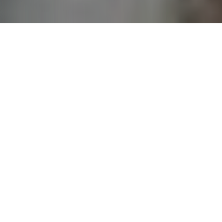
JOIN THE MOVEMENT TO IMPACT TEENS LIVES
BUILDING THE KINGDOM HAPPENS
IN
COMMUNITY
We partner with the local church and other like-minded
partners to raise up lifelong followers of Jesus. Youth for
Christ is not just the staff, or even the staff, board, and
volunteers. Youth for Christ is a movement of people that
love God, care about teenagers, and are working together to
make a difference in kids’ lives. It’s an exciting work that
makes an eternal difference! I invite you to lean into this
cause and be part of transforming lives and benefiting our