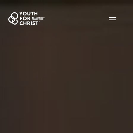
MIAMI VALLEY