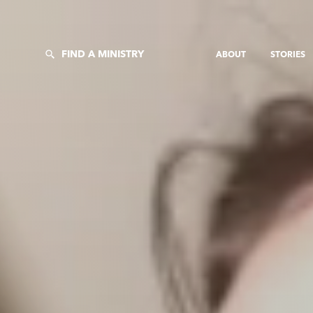
FIND A MINISTRY
ABOUT
STORIES