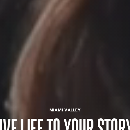
MIAMI VALLEY
IVE LIFE TO YOUR STOR