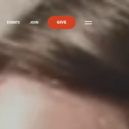
GIVE
EVENTS
JOIN