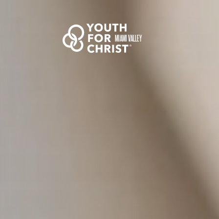
MIAMI VALLEY