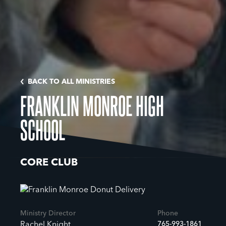
BACK TO ALL MINISTRIES
FRANKLIN MONROE HIGH
SCHOOL
CORE CLUB
Ministry Director
Phone
765-993-1861
Rachel Knight