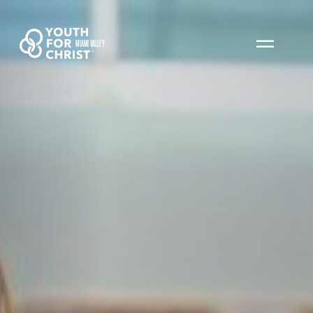
MIAMI VALLEY