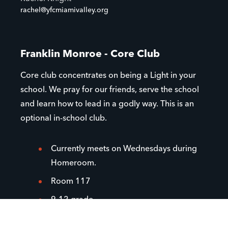
rachel@yfcmiamivalley.org
Franklin Monroe - Core Club
Core club concentrates on being a Light in your
school. We pray for our friends, serve the school
and learn how to lead in a godly way. This is an
optional in-school club.
Currently meets on Wednesdays during
Homeroom.
Room 117
9-12 grade