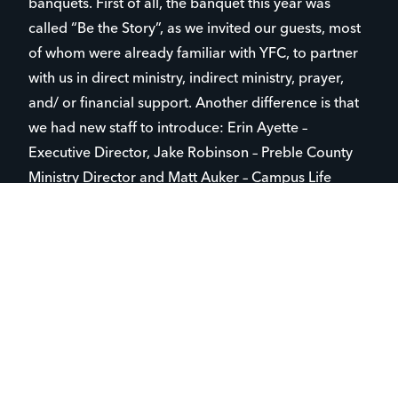
banquets. First of all, the banquet this year was
called “Be the Story”, as we invited our guests, most
of whom were already familiar with YFC, to partner
with us in direct ministry, indirect ministry, prayer,
and/ or financial support. Another difference is that
we had new staff to introduce: Erin Ayette –
Executive Director, Jake Robinson – Preble County
Ministry Director and Matt Auker – Campus Life
Central Ministry Director. Lisa Mehaffie was also
introduced in her new role of Marketing,
Engagement and Operations Director. Romer’s
Catering did an excellent job, as this venue was new
to us as well! We received a lot of great feedback
about the delicious meal and service that Romer’s
provided.
A handful of years ago, we knew something needed