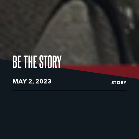
BE THE STORY
MAY 2, 2023
STORY