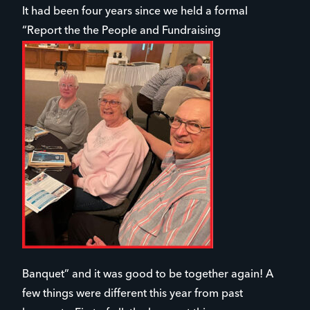
It had been four years since we held a formal
“Report the the People and Fundraising
Banquet” and it was good to be together again! A
few things were different this year from past