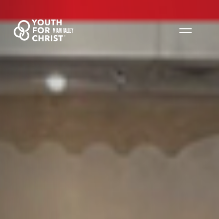
MIAMI VALLEY