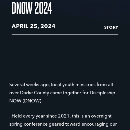
DNOW 2024
APRIL 25, 2024
STORY
Several weeks ago, local youth ministries from all
over Darke County came together for Discipleship
NOW (DNOW)
. Held every year since 2021, this is an overnight
spring conference geared toward encouraging our