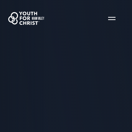
MIAMI VALLEY