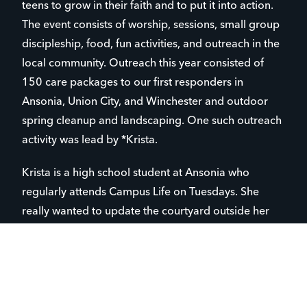
teens to grow in their faith and to put it into action.
The event consists of worship, sessions, small group
discipleship, food, fun activities, and outreach in the
local community. Outreach this year consisted of
150 care packages to our first responders in
Ansonia, Union City, and Winchester and outdoor
spring cleanup and landscaping. One such outreach
activity was lead by *Krista.
Krista is a high school student at Ansonia who
regularly attends Campus Life on Tuesdays. She
really wanted to update the courtyard outside her
school library, so she reached out to school
leadership to make the project happen. On the
Saturday afternoon during the conference, about 25
students and leaders worked hard to pull weeds,