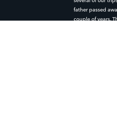
several of our tri
father passed away
couple of years. T
as “Grandpa Joe”,
Eric enjoys golfin
almost every day 
He plays outfield
likes to hang out 
Eric also likes to
When Eric struggl
there are solid ad
because they poin