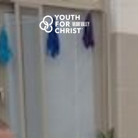
MIAMI VALLEY