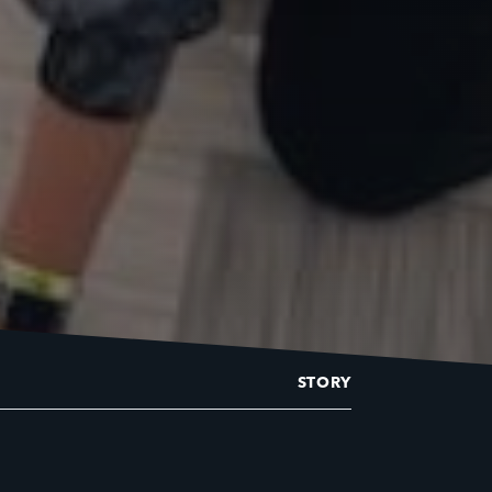
STORY