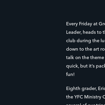
Every Friday at G
Leader, heads to 
club during the lu
down to the art ro
talk on the theme 
quick, but it’s pa
fun!
Eighth grader, Er
the YFC Ministry 