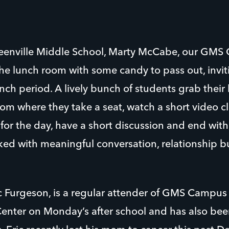
reenville Middle School, Marty McCabe, our GMS 
the lunch room with some candy to pass out, invit
nch period. A lively bunch of students grab thei
om where they take a seat, watch a short video cl
for the day, have a short discussion and end with
cked with meaningful conversation, relationship bu
ic Furgeson, is a regular attender of GMS Campus 
Center on Monday’s after school and has also bee