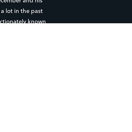
 December and his
a lot in the past
fectionately known
g and fall and
owing arm. He also
ay video games.
ghborhood.
helps him to know
 for support
ween the adults at