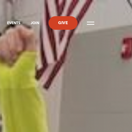
GIVE
EVENTS
JOIN