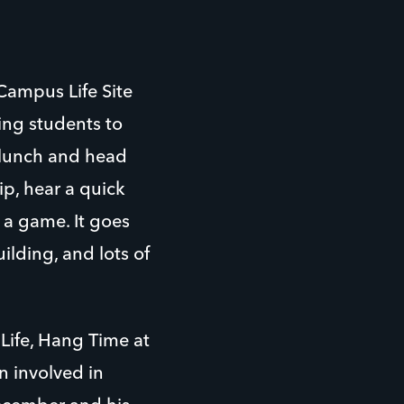
Campus Life Site
ing students to
r lunch and head
ip, hear a quick
 a game. It goes
ilding, and lots of
Life, Hang Time at
n involved in