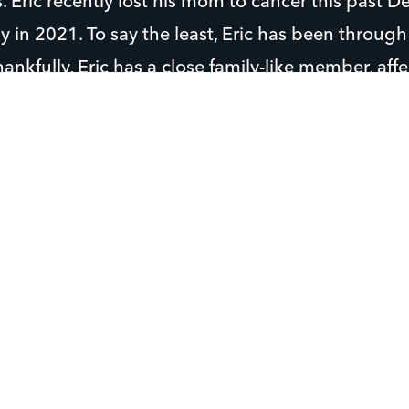
ps. Eric recently lost his mom to cancer this past
 in 2021. To say the least, Eric has been through 
hankfully, Eric has a close family-like member, af
 who has been taking care of him.
g at White Springs as much as he can in the sprin
in the summer.
 on the school baseball team and has a great thr
with friends and play football, basketball, and pl
 do chores for those in need, especially in his nei
es, he seeks counsel from trusted leaders and it 
ults he can go to. He’s drawn to Christian leaders
t him to Christ which always gives him hope. Bet