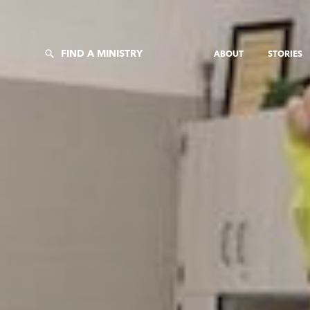
FIND A MINISTRY
ABOUT
STORIES