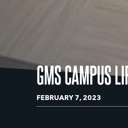
GMS CAMPUS LI
FEBRUARY 7, 2023