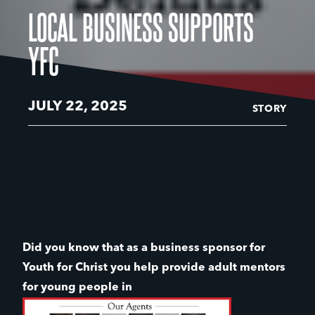
LOCAL BUSINESS SUPPORTS
YFC
JULY 22, 2025
STORY
Did you know that as a business sponsor for
Youth for Christ you help provide adult mentors
for young people in