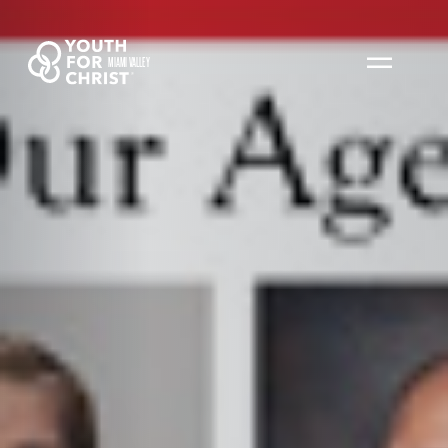
MIAMI VALLEY