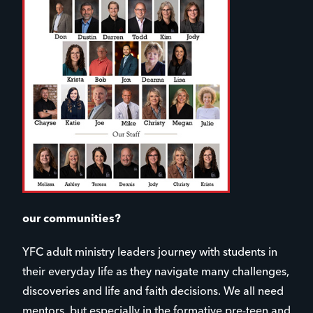
our communities?
YFC adult ministry leaders journey with students in
their everyday life as they navigate many challenges,
discoveries and life and faith decisions. We all need
mentors, but especially in the formative pre-teen and