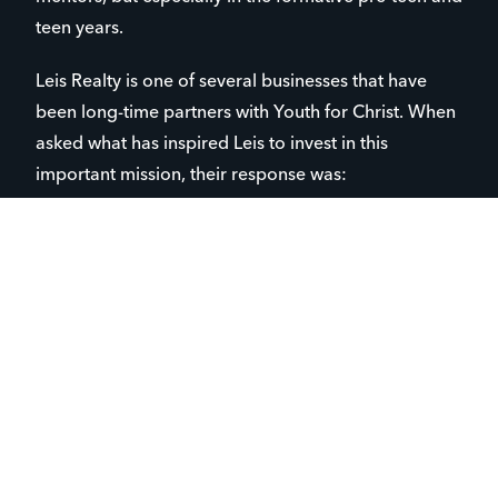
teen years.
Leis Realty is one of several businesses that have
been long-time partners with Youth for Christ. When
asked what has inspired Leis to invest in this
important mission, their response was:
“At Leis Realty, we believe in building stronger
communities—and that starts with supporting our
youth. We’re proud to invest in Youth for Christ
because of their commitment to guiding and
uplifting the next generation through faith,
mentorship, and positive influence.”
As businesses invest in causes like Youth for Christ,
this investment can come full circle and have a