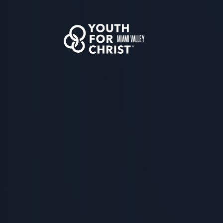
MIAMI VALLEY