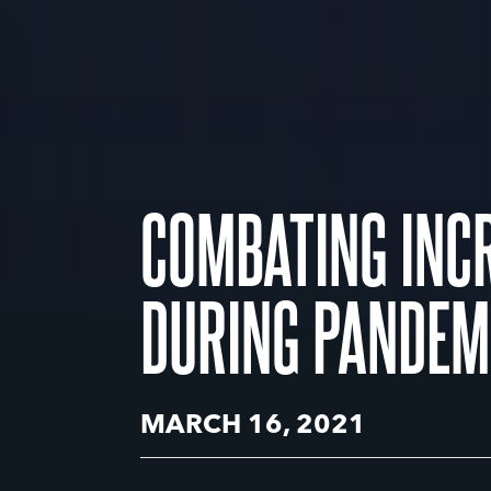
COMBATING INCR
DURING PANDEM
MARCH 16, 2021