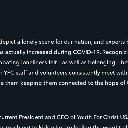
epict a lonely scene for our nation, and experts 
has actually increased during COVID-19. Recogniz
ating loneliness felt – as well as belonging – b
 YFC staff and volunteers consistently meet wit
e them keeping them connected to the hope of C
rrent President and CEO of Youth For Christ US
s reach out to kids who are feeling the weight of