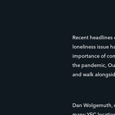
Recent headlines d
loneliness issue 
importance of comb
the pandemic, Our
and walk alongsid
Dan Wolgemuth, cu
many YFC location