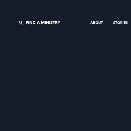
FIND A MINISTRY
ABOUT
STORIES