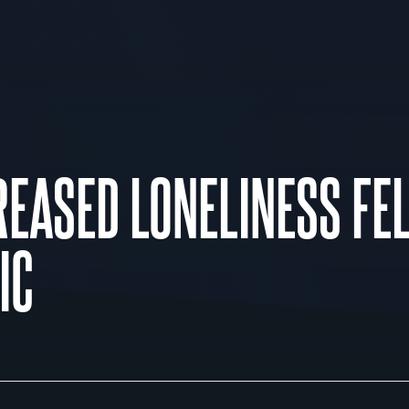
EASED LONELINESS FE
IC