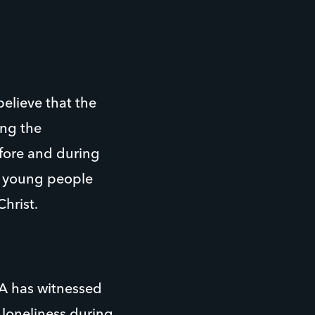
believe that the
ing the
efore and during
h young people
hrist.
A has witnessed
 loneliness during