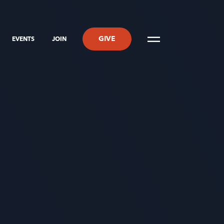
GIVE
EVENTS
JOIN