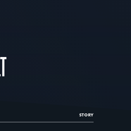
LT
STORY