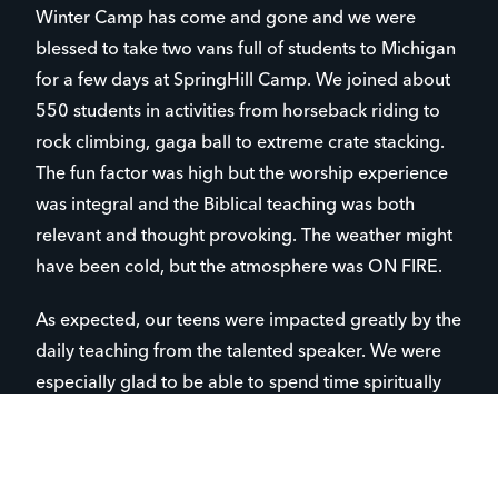
Winter Camp has come and gone and we were
blessed to take two vans full of students to Michigan
for a few days at SpringHill Camp. We joined about
550 students in activities from horseback riding to
rock climbing, gaga ball to extreme crate stacking.
The fun factor was high but the worship experience
was integral and the Biblical teaching was both
relevant and thought provoking. The weather might
have been cold, but the atmosphere was ON FIRE.
As expected, our teens were impacted greatly by the
daily teaching from the talented speaker. We were
especially glad to be able to spend time spiritually
counseling the students as a group and participating
in multiple prayer times and discussions. Camp is
always a lot of fun, but the fact that we can slow