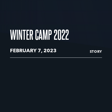
WINTER CAMP 2022
FEBRUARY 7, 2023
STORY