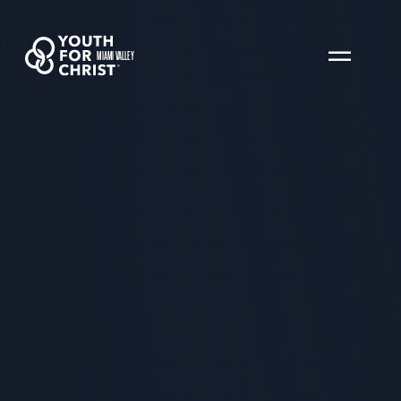
MIAMI VALLEY