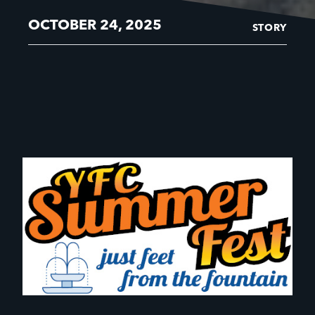
OCTOBER 24, 2025
STORY