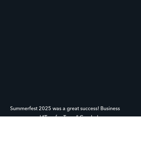
Summerfest 2025 was a great success! Business
sponsors and “Toss for Teens” Cornhole sponsors
helped YFC raise necessary funds to keep ministry
going in our local school districts. The evening