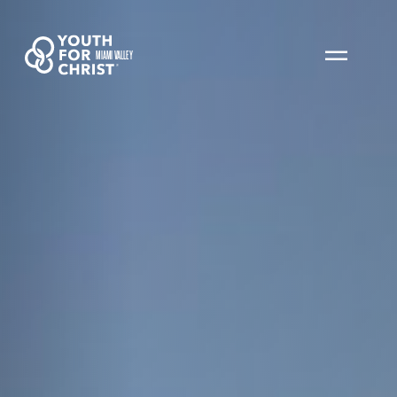
MIAMI VALLEY