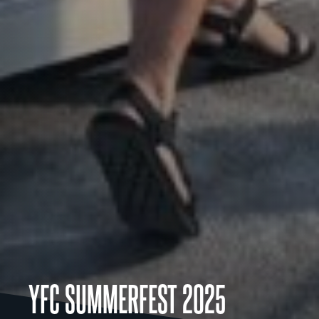
YFC SUMMERFEST 2025