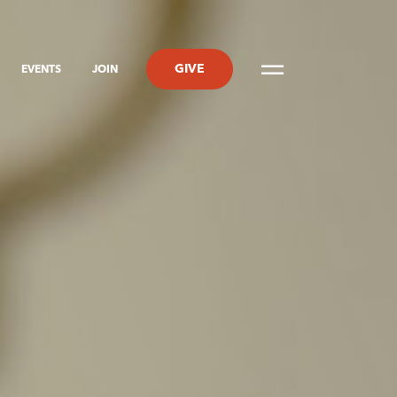
GIVE
EVENTS
JOIN