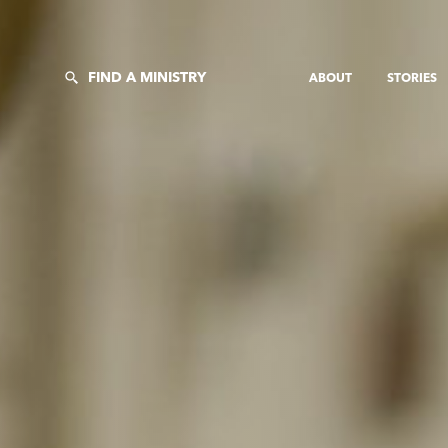
FIND A MINISTRY
ABOUT
STORIES