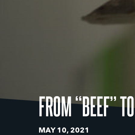
FROM “BEEF” TO
MAY 10, 2021