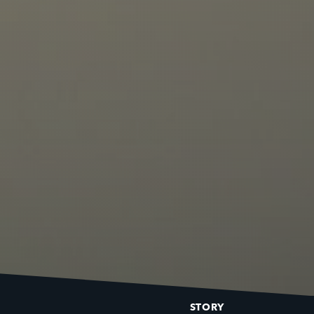
STORY