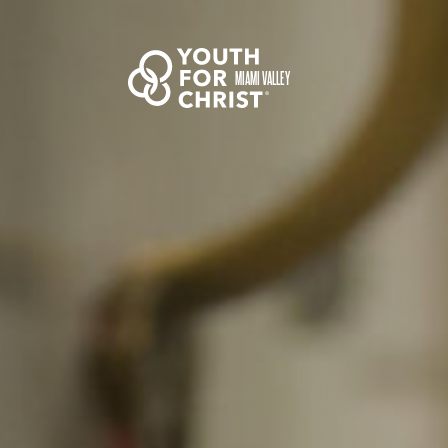
MIAMI VALLEY