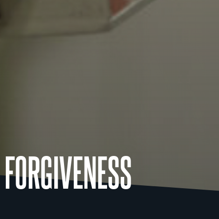
 FORGIVENESS