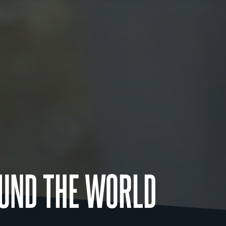
UND THE WORLD