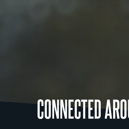
CONNECTED ARO