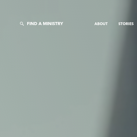
FIND A MINISTRY
ABOUT
STORIES