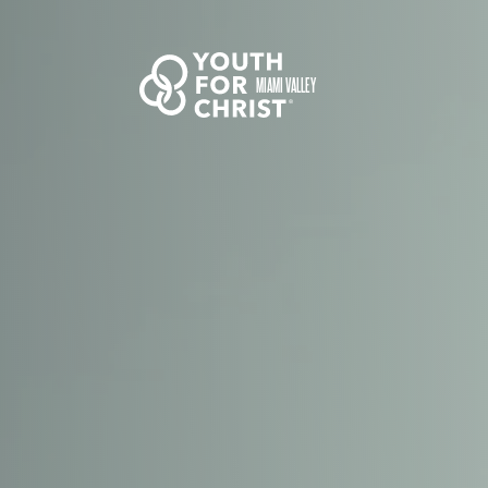
MIAMI VALLEY