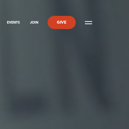
GIVE
EVENTS
JOIN